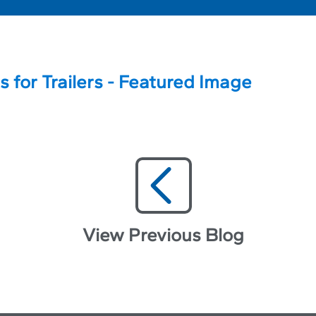
View Previous Blog