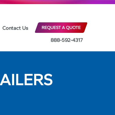
Contact Us
REQUEST A QUOTE
888-592-4317
AILERS