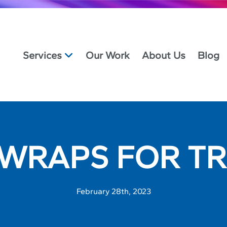
Services
Our Work
About Us
Blog
 WRAPS FOR TR
February 28th, 2023