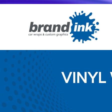
VINYL