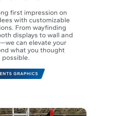
ng first impression on
dees with customizable
tions. From wayfinding
oth displays to wall and
s—we can elevate your
ond what you thought
possible.
ENTS GRAPHICS