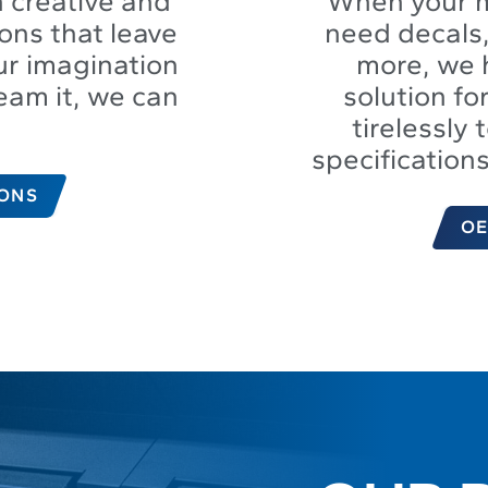
 creative and
When your 
ons that leave
need decals,
ur imagination
more, we 
ream it, we can
solution f
tirelessly 
specification
IONS
OE