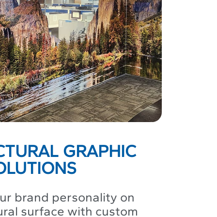
CTURAL GRAPHIC
OLUTIONS
r brand personality on
ural surface with custom