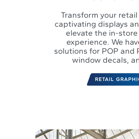
Transform your retail
captivating displays a
elevate the in-stor
experience. We hav
solutions for POP and 
window decals, a
RETAIL GRAPHI