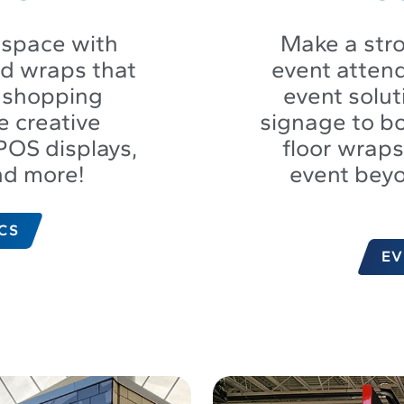
 space with
Make a stro
nd wraps that
event atten
e shopping
event solu
e creative
signage to bo
POS displays,
floor wrap
nd more!
event bey
CS
EV