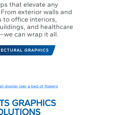
aps that elevate any
From exterior walls and
to office interiors,
uildings, and healthcare
s—we can wrap it all.
TECTURAL GRAPHICS
TS GRAPHICS
OLUTIONS