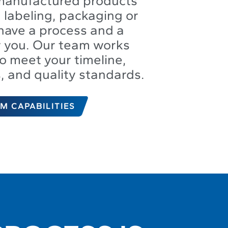
manufactured products
 labeling, packaging or
have a process and a
or you. Our team works
to meet your timeline,
s, and quality standards.
M CAPABILITIES