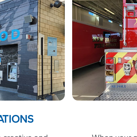
ATIONS