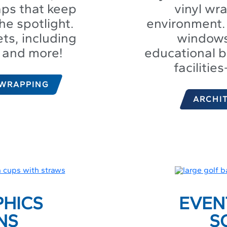
aps that keep
vinyl wr
he spotlight.
environment. 
ts, including
windows 
s, and more!
educational b
facilitie
 WRAPPING
ARCHI
PHICS
EVEN
NS
S