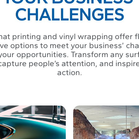
CHALLENGES
at printing and vinyl wrapping offer f
ive options to meet your business’ ch
our opportunities. Transform any surf
capture people’s attention, and inspir
action.