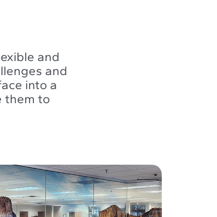
lexible and
allenges and
ace into a
e them to