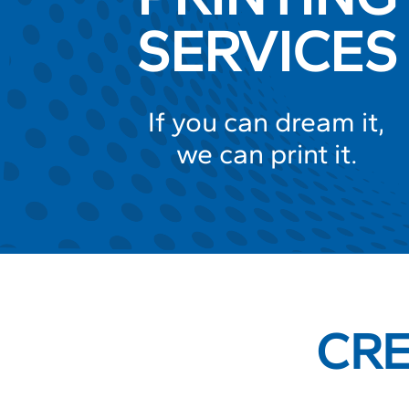
SERVICES
If you can dream it,
we can print it.
CRE