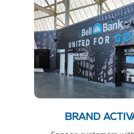
BRAND ACTIV