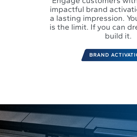
Engage customers with
impactful brand activati
a lasting impression. Yo
is the limit. If you can d
build it.
BRAND ACTIVAT