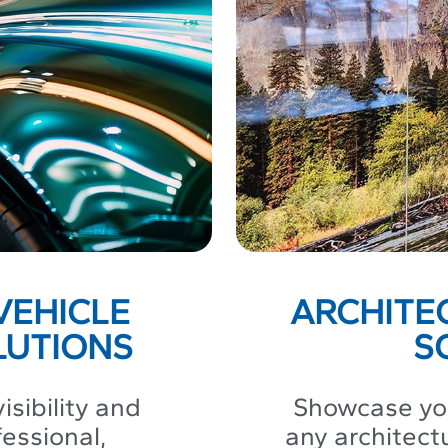
VEHICLE
ARCHITE
LUTIONS
S
isibility and
Showcase you
fessional,
any architect