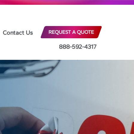
Contact Us
REQUEST A QUOTE
888-592-4317