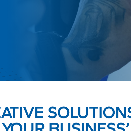
ATIVE SOLUTION
YOUR BUSINESS’