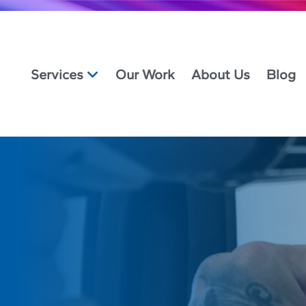
Services
Our Work
About Us
Blog