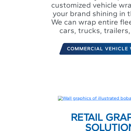
customized vehicle wr
your brand shining in t
We can wrap entire flee
cars, trucks, trailer
COMMERCIAL VEHICLE
RETAIL GRA
SOLUTIO