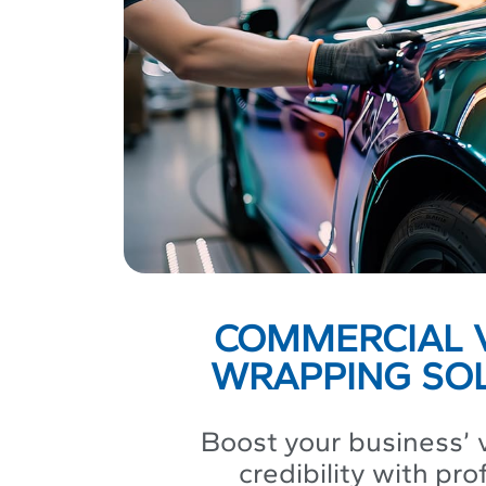
COMMERCIAL 
WRAPPING SO
Boost your business’ v
credibility with pro