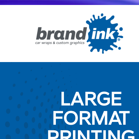
LARGE
FORMAT
PRINTING