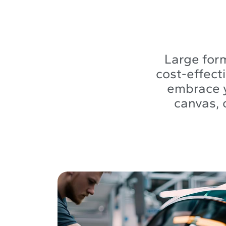
Large form
cost-effect
embrace y
canvas, 