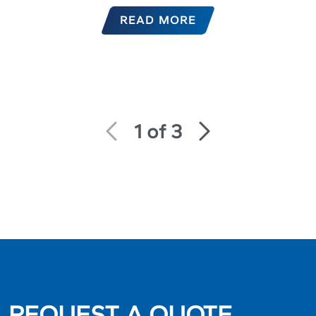
READ MORE
1 of 3
REQUEST A QUOTE