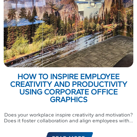
HOW TO INSPIRE EMPLOYEE
CREATIVITY AND PRODUCTIVITY
USING CORPORATE OFFICE
GRAPHICS
Does your workplace inspire creativity and motivation?
Does it foster collaboration and align employees with...