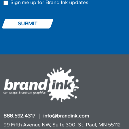
Sign me up for Brand Ink updates
SUBMIT
888.592.4317
|
info@brandink.com
99 Fifth Avenue NW, Suite 300, St. Paul, MN 55112