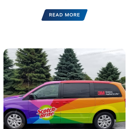
READ MORE