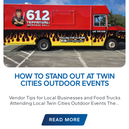
HOW TO STAND OUT AT TWIN
CITIES OUTDOOR EVENTS
Vendor Tips for Local Businesses and Food Trucks
Attending Local Twin Cities Outdoor Events The...
READ MORE