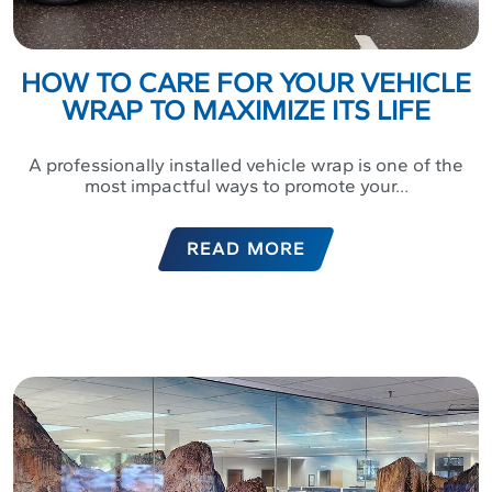
HOW TO CARE FOR YOUR VEHICLE
WRAP TO MAXIMIZE ITS LIFE
A professionally installed vehicle wrap is one of the
most impactful ways to promote your...
READ MORE