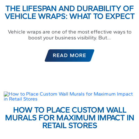
THE LIFESPAN AND DURABILITY OF
VEHICLE WRAPS: WHAT TO EXPECT
Vehicle wraps are one of the most effective ways to
boost your business visibility. But...
READ MORE
HOW TO PLACE CUSTOM WALL
MURALS FOR MAXIMUM IMPACT IN
RETAIL STORES