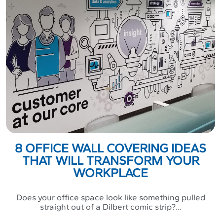
8 OFFICE WALL COVERING IDEAS
THAT WILL TRANSFORM YOUR
WORKPLACE
Does your office space look like something pulled
straight out of a Dilbert comic strip?...