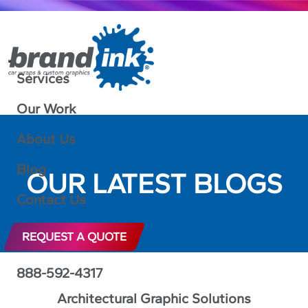
Services
Our Work
About Us
Blog
OUR LATEST BLOGS
Contact Us
REQUEST A QUOTE
888-592-4317
Architectural Graphic Solutions