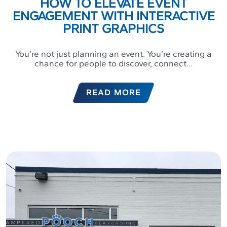
HOW TO ELEVATE EVENT
ENGAGEMENT WITH INTERACTIVE
PRINT GRAPHICS
You’re not just planning an event. You’re creating a
chance for people to discover, connect...
READ MORE