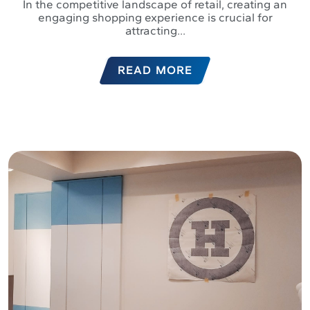
In the competitive landscape of retail, creating an
engaging shopping experience is crucial for
attracting...
READ MORE