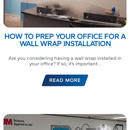
HOW TO PREP YOUR OFFICE FOR A
WALL WRAP INSTALLATION
Are you considering having a wall wrap installed in
your office? If so, it’s important...
READ MORE