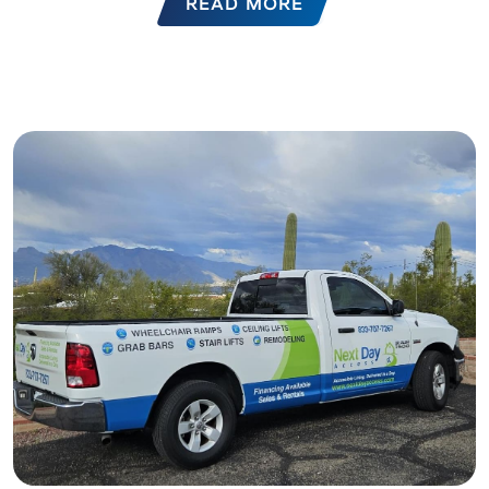
READ MORE