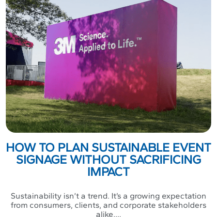
HOW TO PLAN SUSTAINABLE EVENT
SIGNAGE WITHOUT SACRIFICING
IMPACT
Sustainability isn’t a trend. It’s a growing expectation
from consumers, clients, and corporate stakeholders
alike....