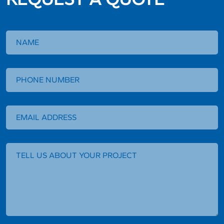
Request
a
Quote