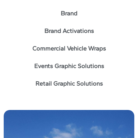
Brand
Brand Activations
Commercial Vehicle Wraps
Events Graphic Solutions
Retail Graphic Solutions