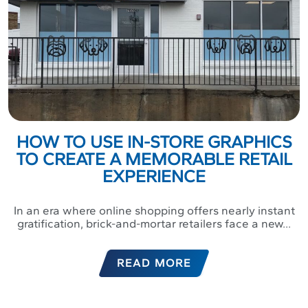
HOW TO USE IN-STORE GRAPHICS
TO CREATE A MEMORABLE RETAIL
EXPERIENCE
In an era where online shopping offers nearly instant
gratification, brick-and-mortar retailers face a new...
READ MORE