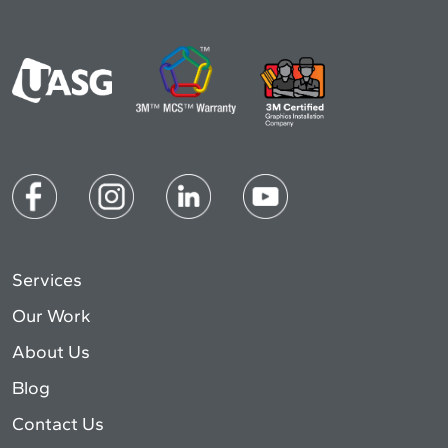
Services
Our Work
About Us
Blog
Contact Us