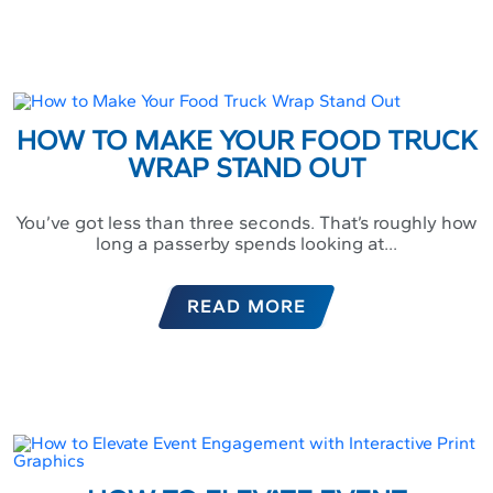
HOW TO MAKE YOUR FOOD TRUCK
WRAP STAND OUT
You’ve got less than three seconds. That’s roughly how
long a passerby spends looking at...
READ MORE