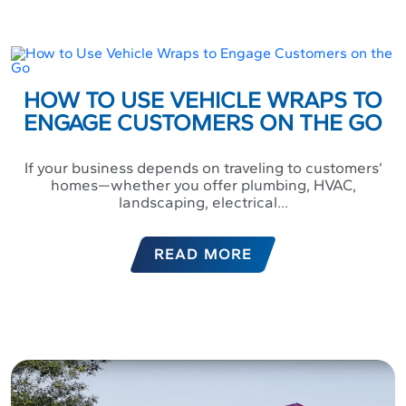
HOW TO USE VEHICLE WRAPS TO
ENGAGE CUSTOMERS ON THE GO
If your business depends on traveling to customers’
homes—whether you offer plumbing, HVAC,
landscaping, electrical...
READ MORE