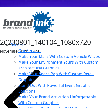
20230801_140104_1080x720
Services
Our Services
November 19th, 2024
Make Your Mark With Custom Vehicle Wraps
Make Your Environment Yours With Custom
Architectural Graphics
Make Your Space Pop With Custom Retail
Graphics
Stand Out With Powerful Event Graphic
Solutions
Make Your Brand Activation Unforgettable
With Custom Graphics