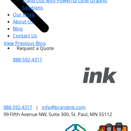
Stand Out with Powerful OEM Graphic
Solutions
Our Work
About Us
Blog
Contact Us
View Previous Blog
Request a Quote
888-592-4317
888.592.4317
|
info@brandink.com
99 Fifth Avenue NW, Suite 300, St. Paul, MN 55112