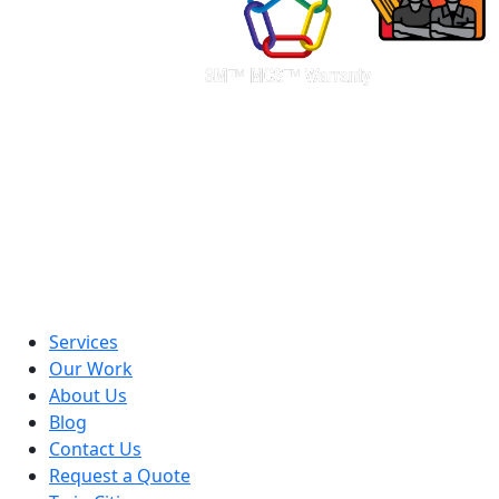
Services
Our Work
About Us
Blog
Contact Us
Request a Quote