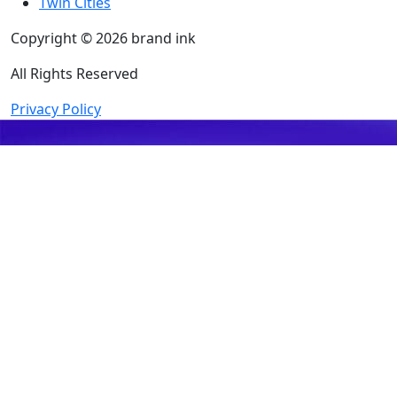
Twin Cities
Copyright © 2026 brand ink
All Rights Reserved
Privacy Policy