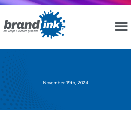
November 19th, 2024