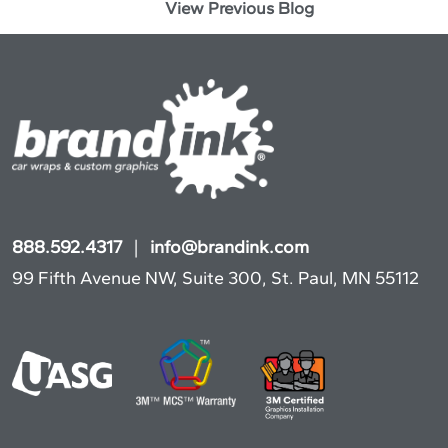
View Previous Blog
888.592.4317
|
info@brandink.com
99 Fifth Avenue NW, Suite 300, St. Paul, MN 55112