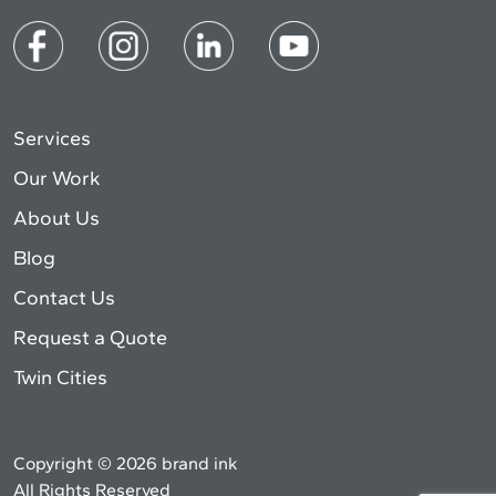
Services
Our Work
About Us
Blog
Contact Us
Request a Quote
Twin Cities
Copyright © 2026 brand ink
All Rights Reserved