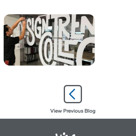
View Previous Blog