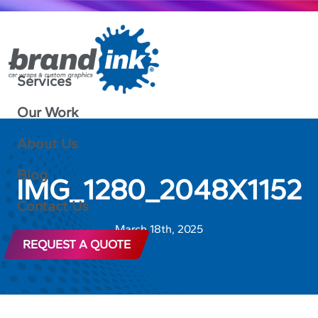
Services
Our Work
About Us
Blog
IMG_1280_2048X1152
Contact Us
March 18th, 2025
REQUEST A QUOTE
888-592-4317