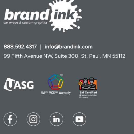
888.592.4317
|
info@brandink.com
99 Fifth Avenue NW, Suite 300, St. Paul, MN 55112