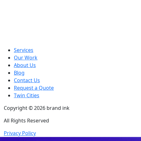
Services
Our Work
About Us
Blog
Contact Us
Request a Quote
Twin Cities
Copyright © 2026 brand ink
All Rights Reserved
Privacy Policy