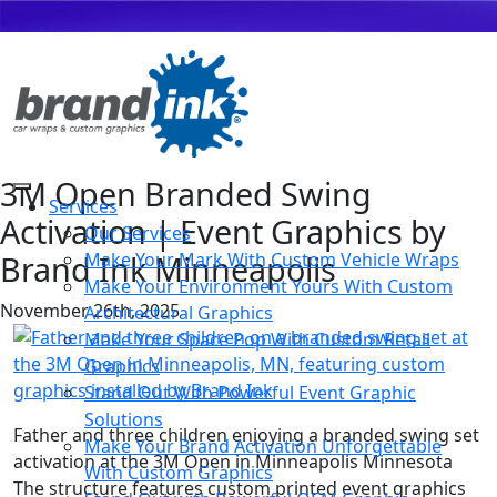
3M Open Branded Swing
Services
Activation | Event Graphics by
Our Services
Brand Ink Minneapolis
Make Your Mark With Custom Vehicle Wraps
Make Your Environment Yours With Custom
November 26th, 2025
Architectural Graphics
Make Your Space Pop With Custom Retail
Graphics
Stand Out With Powerful Event Graphic
Solutions
Father and three children enjoying a branded swing set
Make Your Brand Activation Unforgettable
activation at the 3M Open in Minneapolis Minnesota
With Custom Graphics
The structure features custom printed event graphics