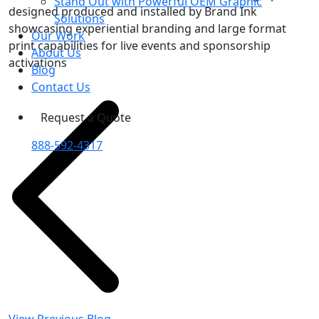
Stand Out with Powerful OEM Graphic
designed produced and installed by Brand Ink
Solutions
showcasing experiential branding and large format
Our Work
print capabilities for live events and sponsorship
About Us
activations
Blog
Contact Us
Request a Quote
888-592-4317