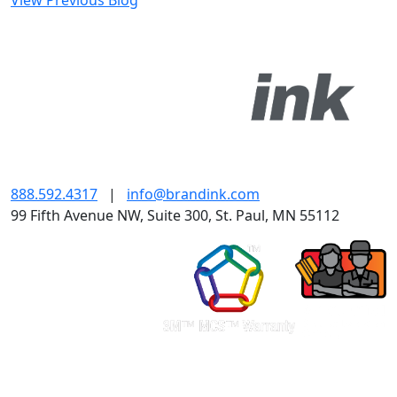
View Previous Blog
888.592.4317
|
info@brandink.com
99 Fifth Avenue NW, Suite 300, St. Paul, MN 55112