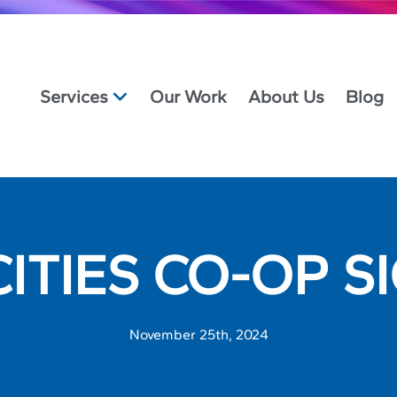
Services
Our Work
About Us
Blog
CITIES CO-OP S
November 25th, 2024