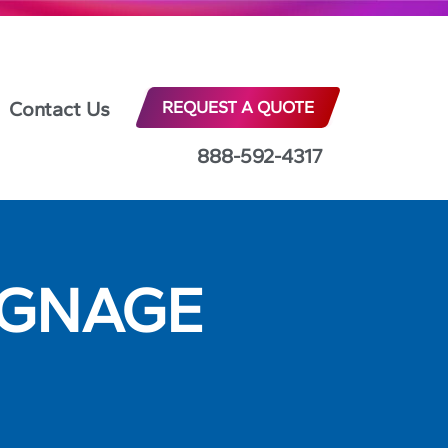
Contact Us
REQUEST A QUOTE
888-592-4317
IGNAGE