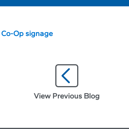
View Previous Blog