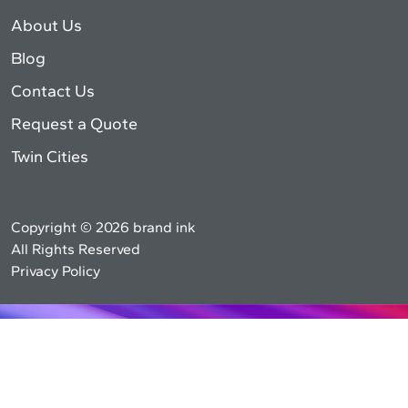
About Us
Blog
Contact Us
Request a Quote
Twin Cities
Copyright © 2026 brand ink
All Rights Reserved
Privacy Policy