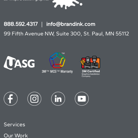
888.592.4317
|
info@brandink.com
99 Fifth Avenue NW, Suite 300, St. Paul, MN 55112
Services
Our Work