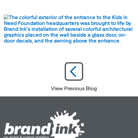
View Previous Blog