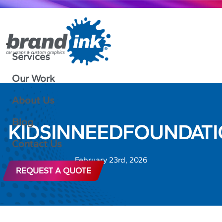
Services
Our Work
About Us
Blog
KIDSINNEEDFOUNDATI
Contact Us
February 23rd, 2026
REQUEST A QUOTE
888-592-4317