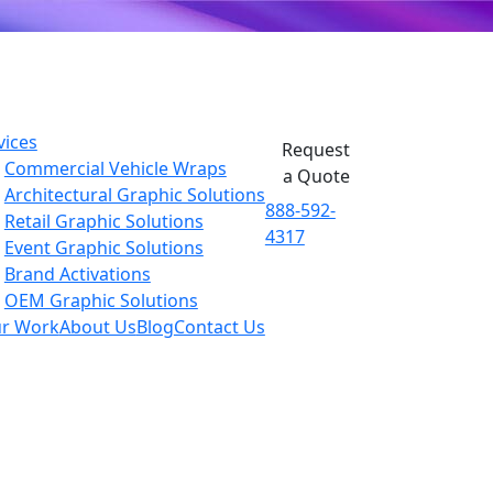
vices
Request
Commercial Vehicle Wraps
a Quote
Architectural Graphic Solutions
888-592-
Retail Graphic Solutions
4317
Event Graphic Solutions
Brand Activations
OEM Graphic Solutions
r Work
About Us
Blog
Contact Us