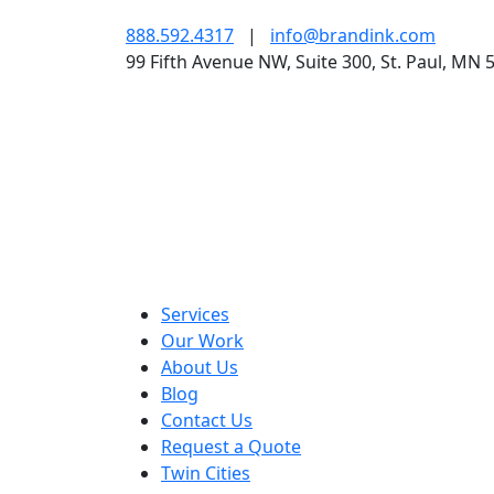
888.592.4317
|
info@brandink.com
99 Fifth Avenue NW, Suite 300, St. Paul, MN 
Services
Our Work
About Us
Blog
Contact Us
Request a Quote
Twin Cities