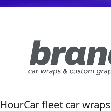
HourCar fleet car wraps