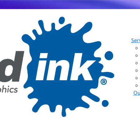
Ser
Ou