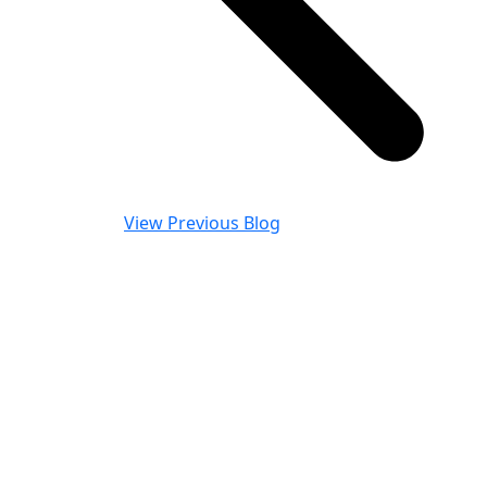
View Previous Blog