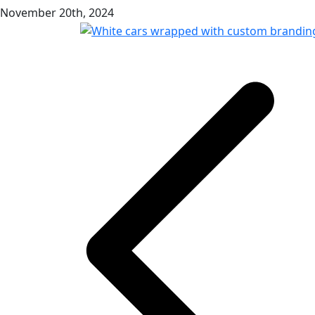
November 20th, 2024