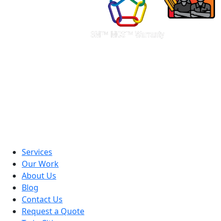
Services
Our Work
About Us
Blog
Contact Us
Request a Quote