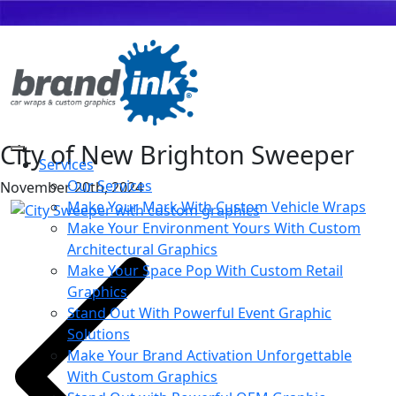
City of New Brighton Sweeper
Services
Our Services
November 20th, 2024
Make Your Mark With Custom Vehicle Wraps
Make Your Environment Yours With Custom
Architectural Graphics
Make Your Space Pop With Custom Retail
Graphics
Stand Out With Powerful Event Graphic
Solutions
Make Your Brand Activation Unforgettable
With Custom Graphics