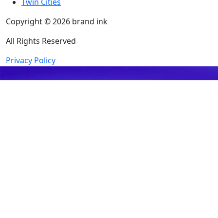
Twin Cities
Copyright © 2026 brand ink
All Rights Reserved
Privacy Policy