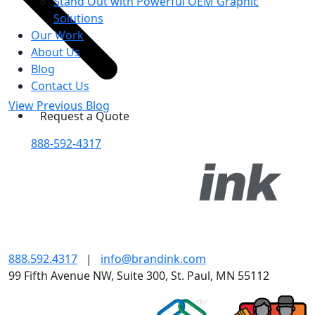
Stand Out with Powerful OEM Graphic
Solutions
Our Work
About Us
Blog
Contact Us
View Previous Blog
Request a Quote
888-592-4317
888.592.4317
|
info@brandink.com
99 Fifth Avenue NW, Suite 300, St. Paul, MN 55112