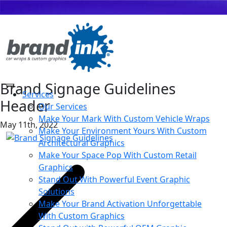
Brand Signage Guidelines
Services
Header
Our Services
Make Your Mark With Custom Vehicle Wraps
May 11th, 2022
Make Your Environment Yours With Custom
Architectural Graphics
Make Your Space Pop With Custom Retail
Graphics
Stand Out With Powerful Event Graphic
Solutions
Make Your Brand Activation Unforgettable
With Custom Graphics