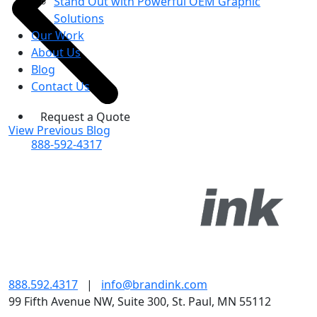
Stand Out with Powerful OEM Graphic
Solutions
Our Work
About Us
Blog
Contact Us
Request a Quote
View Previous Blog
888-592-4317
888.592.4317
|
info@brandink.com
99 Fifth Avenue NW, Suite 300, St. Paul, MN 55112