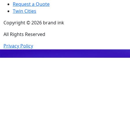
Request a Quote
Twin Cities
Copyright © 2026 brand ink
All Rights Reserved
Privacy Policy