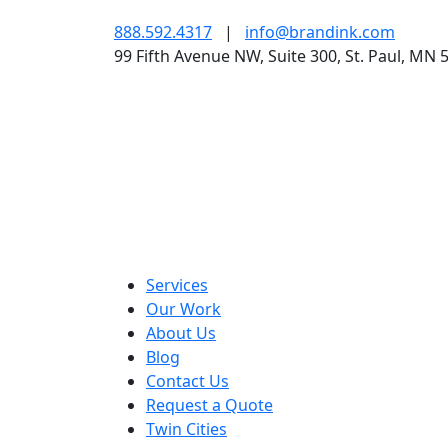
888.592.4317
|
info@brandink.com
99 Fifth Avenue NW, Suite 300, St. Paul, MN 
Services
Our Work
About Us
Blog
Contact Us
Request a Quote
Twin Cities