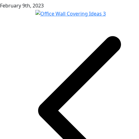
February 9th, 2023