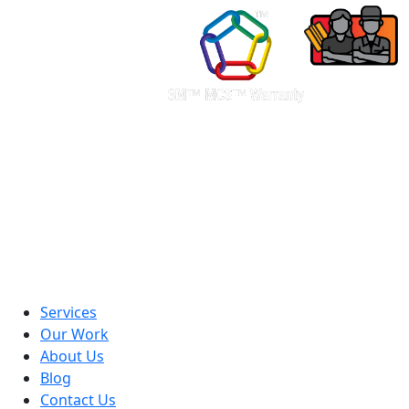
Services
Our Work
About Us
Blog
Contact Us