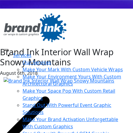
Brand Ink Interior Wall Wrap
Services
Snowy Mountains
Our Services
Make Your Mark With Custom Vehicle Wraps
August 6th, 2018
Make Your Environment Yours With Custom
Architectural Graphics
Make Your Space Pop With Custom Retail
Graphics
Stand Out With Powerful Event Graphic
Solutions
Make Your Brand Activation Unforgettable
With Custom Graphics