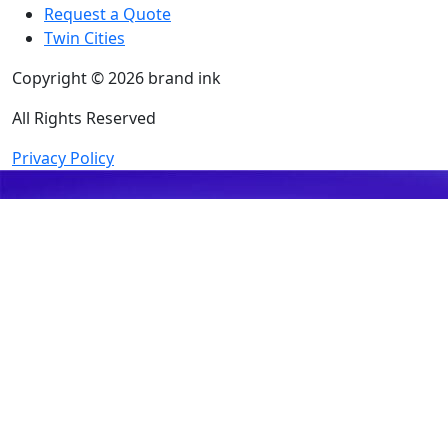
Request a Quote
Twin Cities
Copyright © 2026 brand ink
All Rights Reserved
Privacy Policy