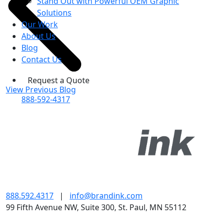
Stand Out with Powerful OEM Graphic
Solutions
Our Work
About Us
Blog
Contact Us
Request a Quote
View Previous Blog
888-592-4317
888.592.4317
|
info@brandink.com
99 Fifth Avenue NW, Suite 300, St. Paul, MN 55112