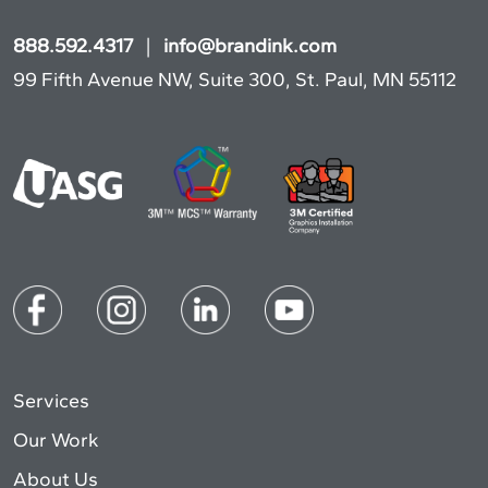
888.592.4317
|
info@brandink.com
99 Fifth Avenue NW, Suite 300, St. Paul, MN 55112
Services
Our Work
About Us