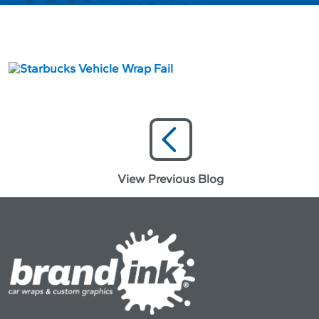
View Previous Blog