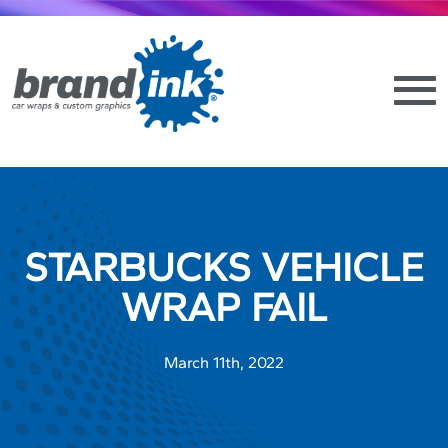
STARBUCKS VEHICLE
WRAP FAIL
March 11th, 2022