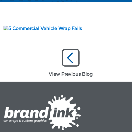
View Previous Blog