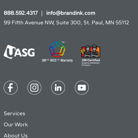
888.592.4317
|
info@brandink.com
99 Fifth Avenue NW, Suite 300, St. Paul, MN 55112
Services
Our Work
About Us