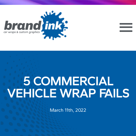
5 COMMERCIAL
VEHICLE WRAP FAILS
March 11th, 2022