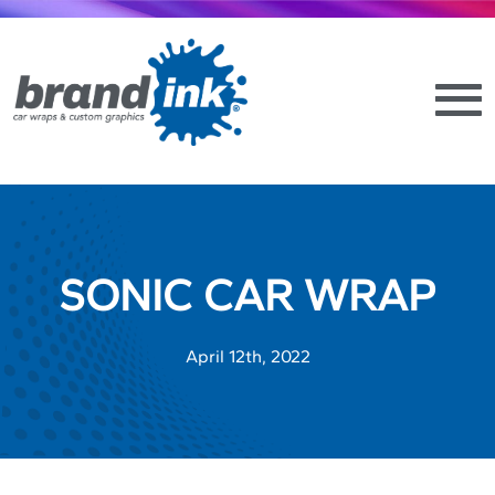
SONIC CAR WRAP
April 12th, 2022