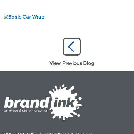
View Previous Blog