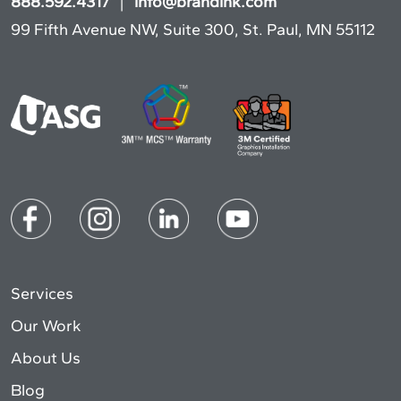
888.592.4317
|
info@brandink.com
99 Fifth Avenue NW, Suite 300, St. Paul, MN 55112
Services
Our Work
About Us
Blog