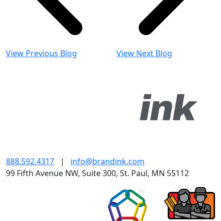
View Previous Blog
View Next Blog
888.592.4317
|
info@brandink.com
99 Fifth Avenue NW, Suite 300, St. Paul, MN 55112