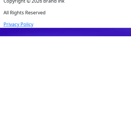
Copyright © 2026 brand ink
All Rights Reserved
Privacy Policy