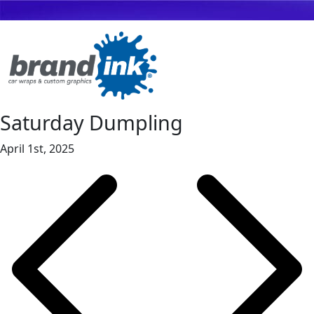
Saturday Dumpling
April 1st, 2025