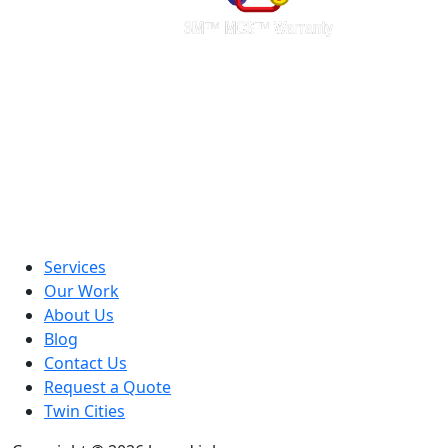
Services
Our Work
About Us
Blog
Contact Us
Request a Quote
Twin Cities