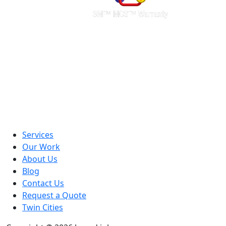
Services
Our Work
About Us
Blog
Contact Us
Request a Quote
Twin Cities