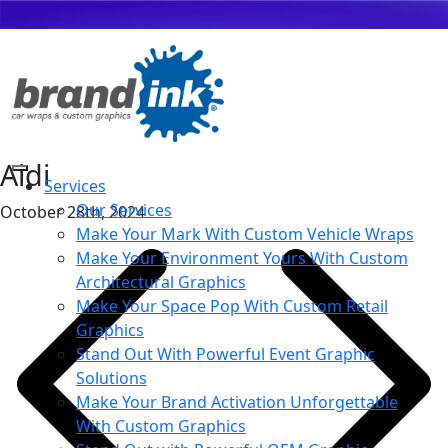
Aldi
Services
Our Services
October 28th, 2024
Make Your Mark With Custom Vehicle Wraps
Make Your Environment Yours With Custom
Architectural Graphics
Make Your Space Pop With Custom Retail
Graphics
Stand Out With Powerful Event Graphic
Solutions
Make Your Brand Activation Unforgettable
With Custom Graphics