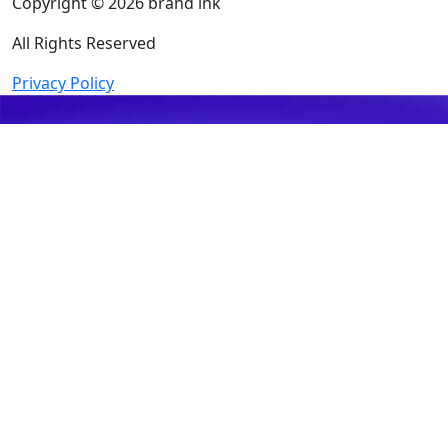
Copyright © 2026 brand ink
All Rights Reserved
Privacy Policy