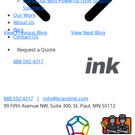
Stand Out with Powerful OEM Graphic
Solutions
Our Work
About Us
Blog
View Previous Blog
View Next Blog
Contact Us
Request a Quote
888-592-4317
888.592.4317
|
info@brandink.com
99 Fifth Avenue NW, Suite 300, St. Paul, MN 55112