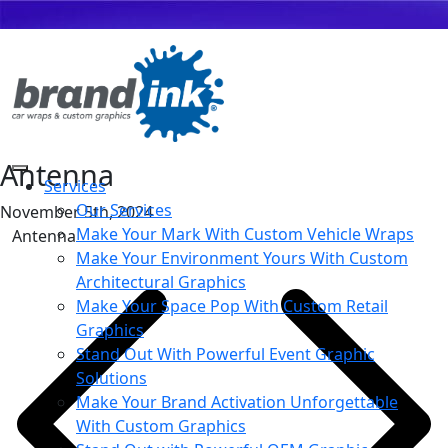
Antenna
Services
Our Services
November 5th, 2024
Make Your Mark With Custom Vehicle Wraps
Antenna
Make Your Environment Yours With Custom
Architectural Graphics
Make Your Space Pop With Custom Retail
Graphics
Stand Out With Powerful Event Graphic
Solutions
Make Your Brand Activation Unforgettable
With Custom Graphics