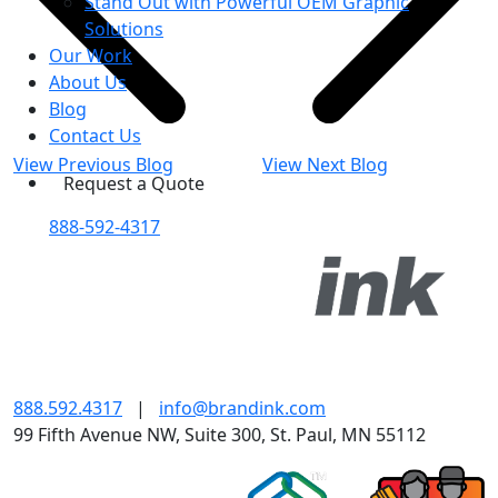
Stand Out with Powerful OEM Graphic
Solutions
Our Work
About Us
Blog
Contact Us
View Previous Blog
View Next Blog
Request a Quote
888-592-4317
888.592.4317
|
info@brandink.com
99 Fifth Avenue NW, Suite 300, St. Paul, MN 55112