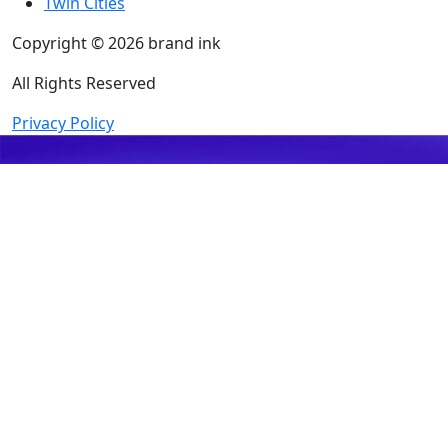
Twin Cities
Copyright © 2026 brand ink
All Rights Reserved
Privacy Policy