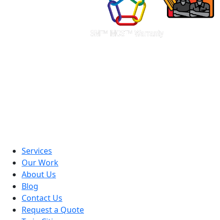
Services
Our Work
About Us
Blog
Contact Us
Request a Quote