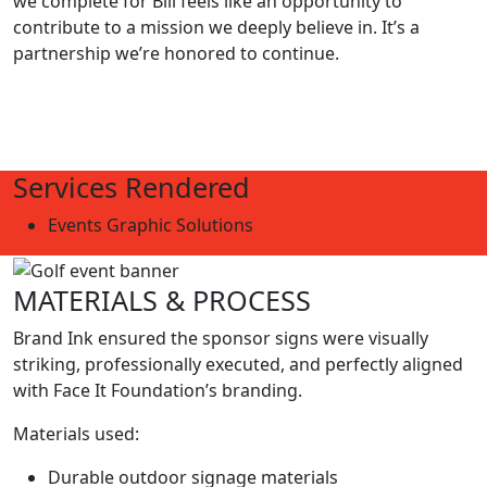
we complete for Bill feels like an opportunity to
contribute to a mission we deeply believe in. It’s a
partnership we’re honored to continue.
Services Rendered
Events Graphic Solutions
MATERIALS & PROCESS
Brand Ink ensured the sponsor signs were visually
striking, professionally executed, and perfectly aligned
with Face It Foundation’s branding.
Materials used:
Durable outdoor signage materials