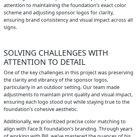
attention to maintaining the foundation’s exact color
scheme and adjusting sponsor logos for clarity,
ensuring brand consistency and visual impact across all
signs.
SOLVING CHALLENGES WITH
ATTENTION TO DETAIL
One of the key challenges in this project was preserving
the clarity and vibrancy of the sponsor logos,
particularly in an outdoor setting. Our team made
adjustments to maintain print quality and visual impact,
ensuring each logo stood out while staying true to the
foundation’s cohesive aesthetic.
Additionally, we prioritized precise color matching to
align with Face It Foundation’s branding. Through years
of working with Bill, we’ve mastered the nuances of his