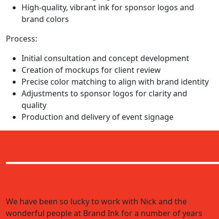
High-quality, vibrant ink for sponsor logos and
brand colors
Process:
Initial consultation and concept development
Creation of mockups for client review
Precise color matching to align with brand identity
Adjustments to sponsor logos for clarity and
quality
Production and delivery of event signage
We have been so lucky to work with Nick and the
wonderful people at Brand Ink for a number of years