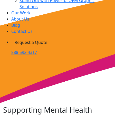
Stand Out with Powerful OEM Graphic
Solutions
Our Work
About Us
Blog
Contact Us
Request a Quote
888-592-4317
Supporting Mental Health