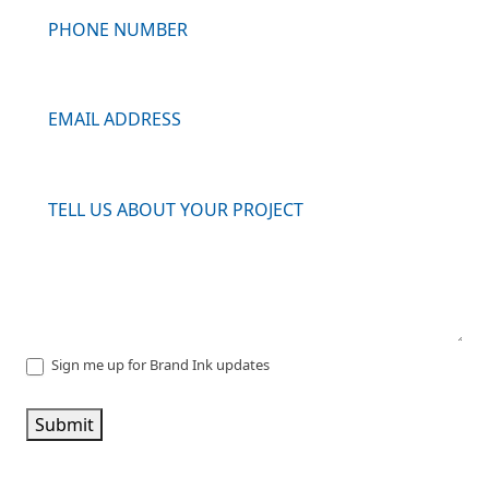
Sign me up for Brand Ink updates
Submit