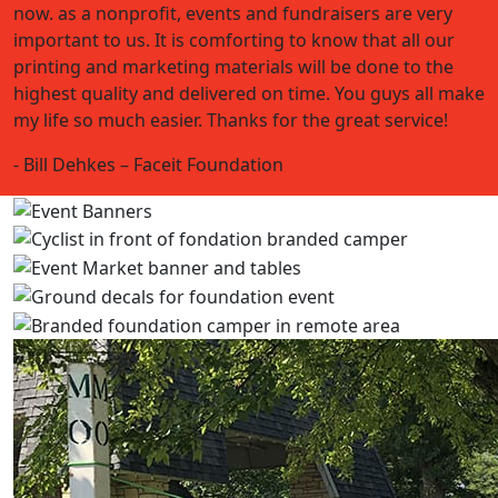
now. as a nonprofit, events and fundraisers are very
important to us. It is comforting to know that all our
printing and marketing materials will be done to the
highest quality and delivered on time. You guys all make
my life so much easier. Thanks for the great service!
- Bill Dehkes – Faceit Foundation