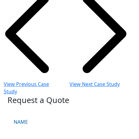
View Previous Case
View Next Case Study
Study
Request a Quote
Request
a
Quote