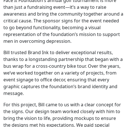
Face It Foundation’s annual golf tournament is more
than just a fundraising event—it’s a way to raise
awareness and bring the community together around a
critical cause. The sponsor signs for the event needed
to go beyond functionality, becoming a visual
representation of the foundation’s mission to support
men in overcoming depression.
Bill trusted Brand Ink to deliver exceptional results,
thanks to a longstanding partnership that began with a
bus wrap for a cross-country bike tour. Over the years,
we’ve worked together on a variety of projects, from
event signage to office decor, ensuring that every
graphic captures the foundation’s brand identity and
message.
For this project, Bill came to us with a clear concept for
the signs. Our design team worked closely with him to
bring the vision to life, providing mockups to ensure
the designs met his expectations. We paid special