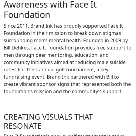
Awareness with Face It
Foundation
Since 2011, Brand Ink has proudly supported Face It
Foundation in their mission to break down stigmas
surrounding men’s mental health. Founded in 2009 by
Bill Dehkes, Face It Foundation provides free support to
men through peer mentoring, education, and
community initiatives aimed at reducing male suicide
rates. For their annual golf tournament, a key
fundraising event, Brand Ink partnered with Bill to
create vibrant sponsor signs that represented both the
foundation’s mission and the community’s support.
CREATING VISUALS THAT
RESONATE