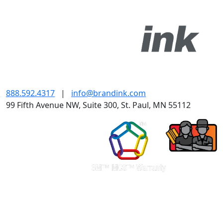
888.592.4317
|
info@brandink.com
99 Fifth Avenue NW, Suite 300, St. Paul, MN 55112