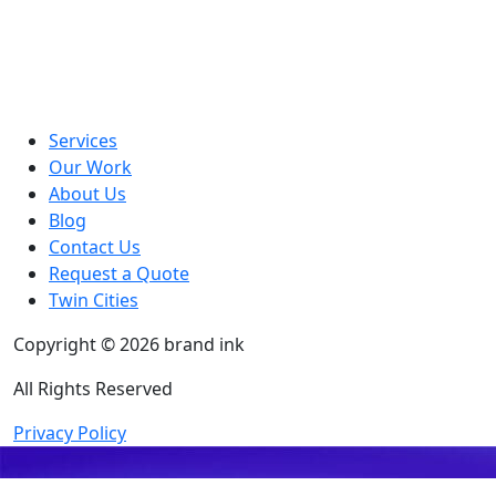
Services
Our Work
About Us
Blog
Contact Us
Request a Quote
Twin Cities
Copyright © 2026 brand ink
All Rights Reserved
Privacy Policy