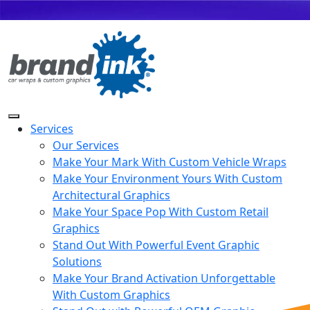
Services
Our Services
Make Your Mark With Custom Vehicle Wraps
Make Your Environment Yours With Custom
Architectural Graphics
Make Your Space Pop With Custom Retail
Graphics
Stand Out With Powerful Event Graphic
Solutions
Make Your Brand Activation Unforgettable
With Custom Graphics