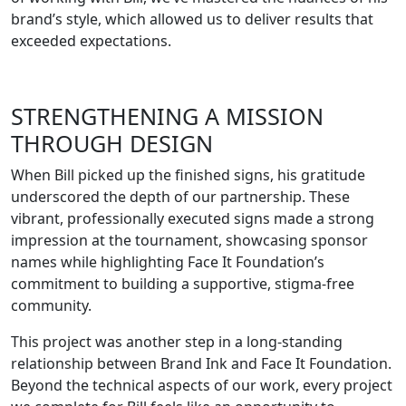
brand’s style, which allowed us to deliver results that
exceeded expectations.
STRENGTHENING A MISSION
THROUGH DESIGN
When Bill picked up the finished signs, his gratitude
underscored the depth of our partnership. These
vibrant, professionally executed signs made a strong
impression at the tournament, showcasing sponsor
names while highlighting Face It Foundation’s
commitment to building a supportive, stigma-free
community.
This project was another step in a long-standing
relationship between Brand Ink and Face It Foundation.
Beyond the technical aspects of our work, every project