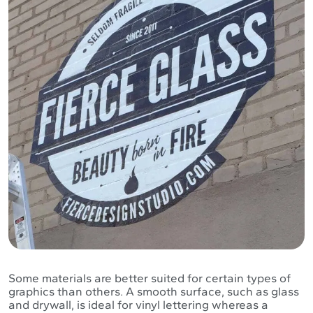
Some materials are better suited for certain types of
graphics than others. A smooth surface, such as glass
and drywall, is ideal for vinyl lettering whereas a