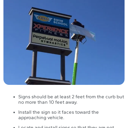
Signs should be at least 2 feet from the curb but
no more than 10 feet away.
Install the sign so it faces toward the
approaching vehicle.
Locate and install signs so that they are not