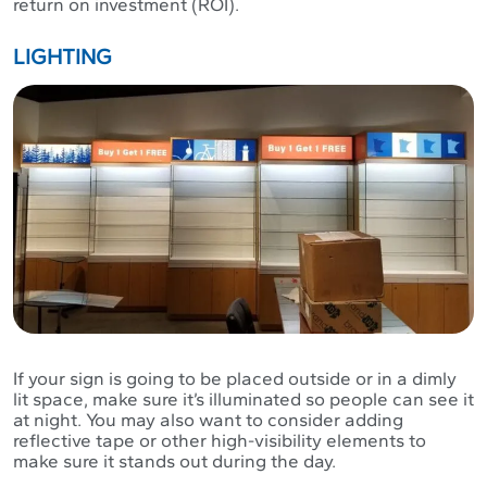
return on investment (ROI).
LIGHTING
If your sign is going to be placed outside or in a dimly
lit space, make sure it’s illuminated so people can see it
at night. You may also want to consider adding
reflective tape or other high-visibility elements to
make sure it stands out during the day.