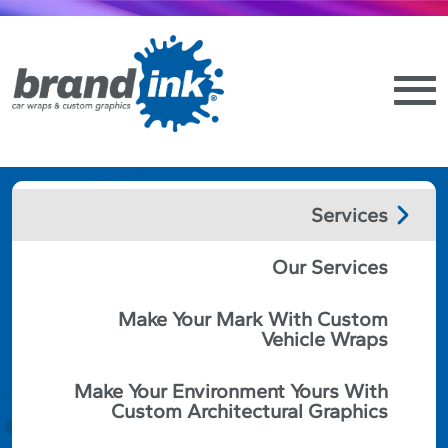
Services
BRAND SIGNAGE
Our Services
GUIDELINES AND
Make Your Mark With Custom
BEST PRACTICES
Vehicle Wraps
Make Your Environment Yours With
May 18th, 2022
Custom Architectural Graphics