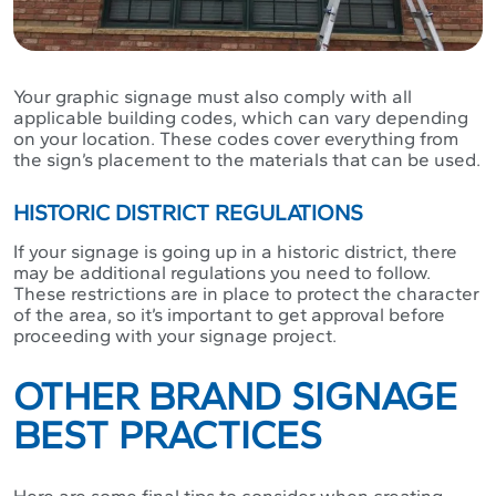
Your graphic signage must also comply with all
applicable building codes, which can vary depending
on your location. These codes cover everything from
the sign’s placement to the materials that can be used.
HISTORIC DISTRICT REGULATIONS
If your signage is going up in a historic district, there
may be additional regulations you need to follow.
These restrictions are in place to protect the character
of the area, so it’s important to get approval before
proceeding with your signage project.
OTHER BRAND SIGNAGE
BEST PRACTICES
Here are some final tips to consider when creating