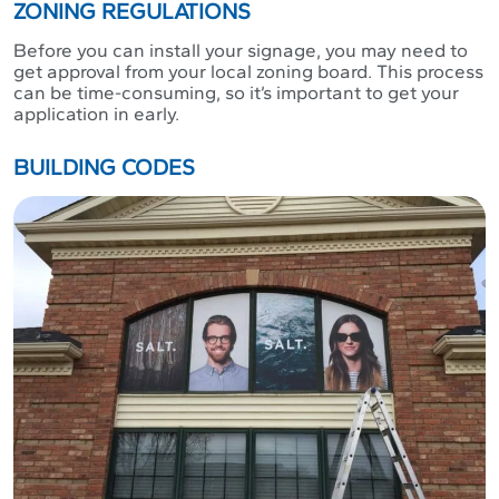
ZONING REGULATIONS
Before you can install your signage, you may need to
get approval from your local zoning board. This process
can be time-consuming, so it’s important to get your
application in early.
BUILDING CODES