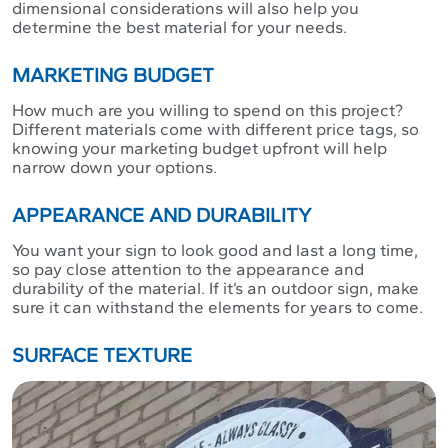
dimensional considerations will also help you
determine the best material for your needs.
MARKETING BUDGET
How much are you willing to spend on this project?
Different materials come with different price tags, so
knowing your marketing budget upfront will help
narrow down your options.
APPEARANCE AND DURABILITY
You want your sign to look good and last a long time,
so pay close attention to the appearance and
durability of the material. If it’s an outdoor sign, make
sure it can withstand the elements for years to come.
SURFACE TEXTURE