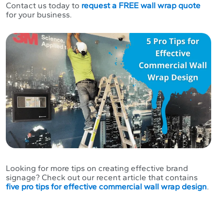
Contact us today to
request a FREE wall wrap quote
for your business.
Looking for more tips on creating effective brand
signage? Check out our recent article that contains
five pro tips for effective commercial wall wrap design
.