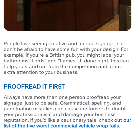
People love seeing creative and unique signage, so
don’t be afraid to have some fun with your design. For
example, if you’re a British pub, you might label your
bathrooms “Lords” and “Ladies.” If done right, this can
help you stand out from the competition and attract
extra attention to your business.
PROOFREAD IT FIRST
Always have more than one person proofread your
signage, just to be safe. Grammatical, spelling, and
punctuation mistakes can cause customers to doubt
your professionalism and damage your business’
reputation. If you’d like a cautionary tale, check out
our
list of the five worst commercial vehicle wrap fails
.