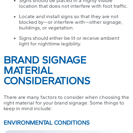
Signs should be placed in a highly visible
location that does not interfere with foot traffic.
Locate and install signs so that they are not
blocked by—or interfere with—other signage,
buildings, or vegetation.
Signs should either be lit or receive ambient
light for nighttime legibility.
BRAND SIGNAGE
MATERIAL
CONSIDERATIONS
There are many factors to consider when choosing the
right material for your brand signage. Some things to
keep in mind include:
ENVIRONMENTAL CONDITIONS