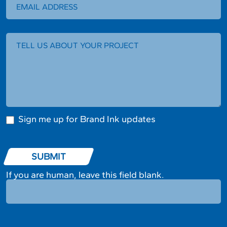
Sign me up for Brand Ink updates
SUBMIT
If you are human, leave this field blank.