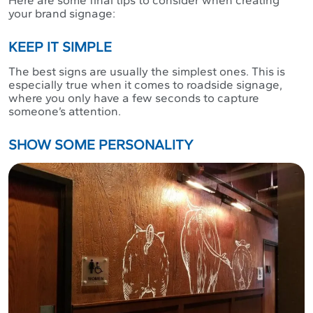
your brand signage:
KEEP IT SIMPLE
The best signs are usually the simplest ones. This is
especially true when it comes to roadside signage,
where you only have a few seconds to capture
someone’s attention.
SHOW SOME PERSONALITY