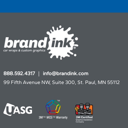
888.592.4317
|
info@brandink.com
99 Fifth Avenue NW, Suite 300, St. Paul, MN 55112