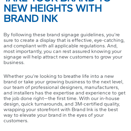
NEW HEIGHTS WITH
BRAND INK
By following these brand signage guidelines, you’re
sure to create a display that is effective, eye-catching,
and compliant with all applicable regulations. And,
most importantly, you can rest assured knowing your
signage will help attract new customers to grow your
business.
Whether you’re looking to breathe life into a new
brand or take your growing business to the next level,
our team of professional designers, manufacturers,
and installers has the expertise and experience to get
the job done right—the first time. With our in-house
design, quick turnarounds, and 3M-certified quality,
wrapping your storefront with Brand Ink is the best
way to elevate your brand in the eyes of your
customers.