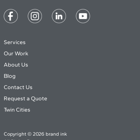
Services
Our Work
About Us
Blog
Contact Us
Request a Quote
Twin Cities
Copyright © 2026 brand ink