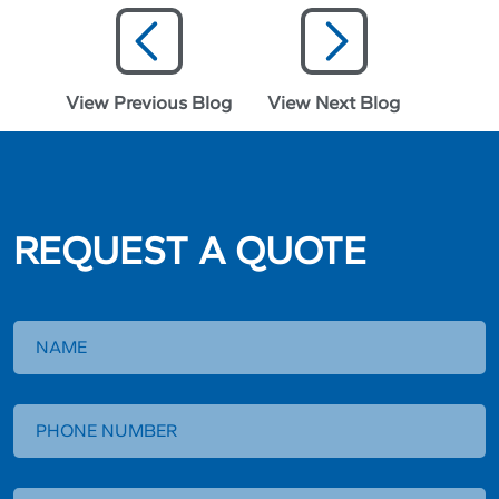
View Previous Blog
View Next Blog
REQUEST A QUOTE
Request
a
Quote