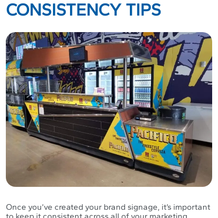
CONSISTENCY TIPS
Once you’ve created your brand signage, it’s important
to keep it consistent across all of your marketing