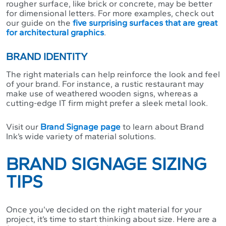
rougher surface, like brick or concrete, may be better
for dimensional letters. For more examples, check out
our guide on the
five surprising surfaces that are great
for architectural graphics
.
BRAND IDENTITY
The right materials can help reinforce the look and feel
of your brand. For instance, a rustic restaurant may
make use of weathered wooden signs, whereas a
cutting-edge IT firm might prefer a sleek metal look.
Visit our
Brand Signage page
to learn about Brand
Ink’s wide variety of material solutions.
BRAND SIGNAGE SIZING
TIPS
Once you’ve decided on the right material for your
project, it’s time to start thinking about size. Here are a