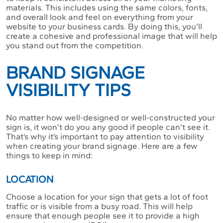
materials. This includes using the same colors, fonts,
and overall look and feel on everything from your
website to your business cards. By doing this, you’ll
create a cohesive and professional image that will help
you stand out from the competition.
BRAND SIGNAGE
VISIBILITY TIPS
No matter how well-designed or well-constructed your
sign is, it won’t do you any good if people can’t see it.
That’s why it’s important to pay attention to visibility
when creating your brand signage. Here are a few
things to keep in mind:
LOCATION
Choose a location for your sign that gets a lot of foot
traffic or is visible from a busy road. This will help
ensure that enough people see it to provide a high