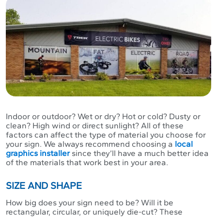
Indoor or outdoor? Wet or dry? Hot or cold? Dusty or
clean? High wind or direct sunlight? All of these
factors can affect the type of material you choose for
your sign. We always recommend choosing a
local
graphics installer
since they’ll have a much better idea
of the materials that work best in your area.
SIZE AND SHAPE
How big does your sign need to be? Will it be
rectangular, circular, or uniquely die-cut? These