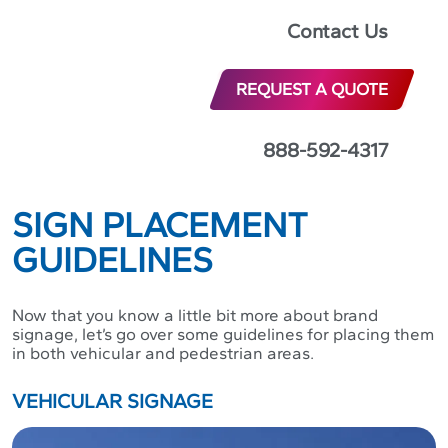
quality of their brand signage.
Contact Us
As a business owner, you know that a well-designed
sign can help customers find your business, learn
REQUEST A QUOTE
about your products and services, and feel inspired to
patronize your establishment. In this article, we’ll
provide you with brand signage guidelines and best
888-592-4317
practices so you can create the most effective and
visually striking displays to help strengthen your brand.
SIGN PLACEMENT
GUIDELINES
Now that you know a little bit more about brand
signage, let’s go over some guidelines for placing them
in both vehicular and pedestrian areas.
VEHICULAR SIGNAGE