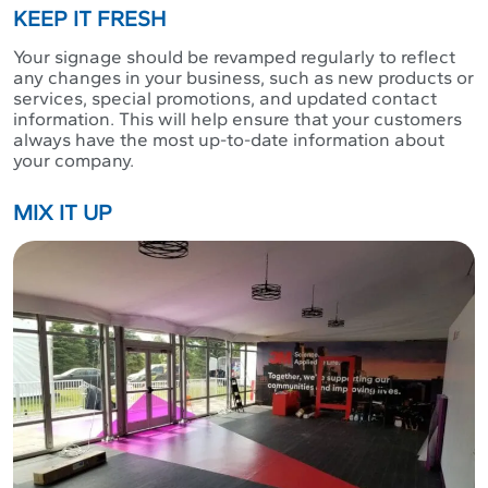
KEEP IT FRESH
Your signage should be revamped regularly to reflect
any changes in your business, such as new products or
services, special promotions, and updated contact
information. This will help ensure that your customers
always have the most up-to-date information about
your company.
MIX IT UP