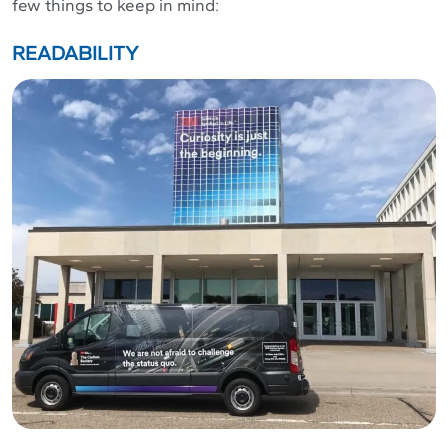
few things to keep in mind:
READABILITY