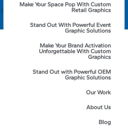
Make Your Space Pop With Custom
Retail Graphics
Stand Out With Powerful Event
Graphic Solutions
Make Your Brand Activation
Unforgettable With Custom
Graphics
Stand Out with Powerful OEM
Graphic Solutions
Our Work
When you’re driving around town, do you ever notice
About Us
how some businesses have really well-made and eye-
catching signs, while others seem to pale in
comparison? You’re not the only one. Believe it or not,
Blog
the success of many businesses has hinged on the