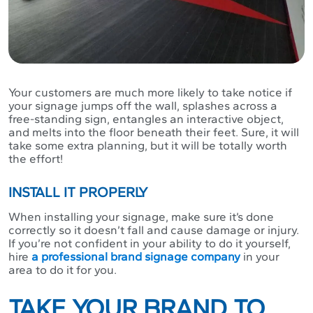
Your customers are much more likely to take notice if
your signage jumps off the wall, splashes across a
free-standing sign, entangles an interactive object,
and melts into the floor beneath their feet. Sure, it will
take some extra planning, but it will be totally worth
the effort!
INSTALL IT PROPERLY
When installing your signage, make sure it’s done
correctly so it doesn’t fall and cause damage or injury.
If you’re not confident in your ability to do it yourself,
hire
a professional brand signage company
in your
area to do it for you.
TAKE YOUR BRAND TO