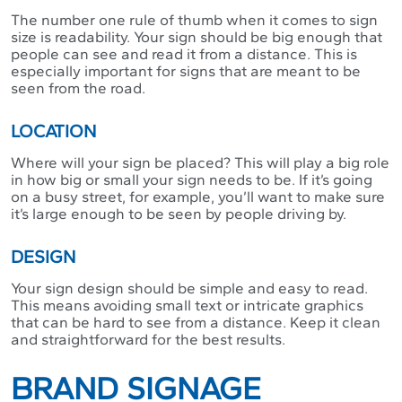
The number one rule of thumb when it comes to sign
size is readability. Your sign should be big enough that
people can see and read it from a distance. This is
especially important for signs that are meant to be
seen from the road.
LOCATION
Where will your sign be placed? This will play a big role
in how big or small your sign needs to be. If it’s going
on a busy street, for example, you’ll want to make sure
it’s large enough to be seen by people driving by.
DESIGN
Your sign design should be simple and easy to read.
This means avoiding small text or intricate graphics
that can be hard to see from a distance. Keep it clean
and straightforward for the best results.
BRAND SIGNAGE