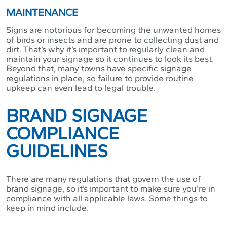
MAINTENANCE
Signs are notorious for becoming the unwanted homes
of birds or insects and are prone to collecting dust and
dirt. That’s why it’s important to regularly clean and
maintain your signage so it continues to look its best.
Beyond that, many towns have specific signage
regulations in place, so failure to provide routine
upkeep can even lead to legal trouble.
BRAND SIGNAGE
COMPLIANCE
GUIDELINES
There are many regulations that govern the use of
brand signage, so it’s important to make sure you’re in
compliance with all applicable laws. Some things to
keep in mind include: