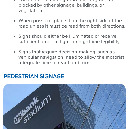
blocked by other signage, buildings, or
vegetation.
When possible, place it on the right side of the
road unless it must be read from both directions.
Signs should either be illuminated or receive
sufficient ambient light for nighttime legibility.
Signs that require decision-making, such as
vehicular navigation, need to allow the motorist
adequate time to react and turn.
PEDESTRIAN SIGNAGE