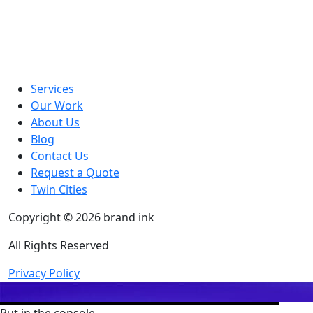
Services
Our Work
About Us
Blog
Contact Us
Request a Quote
Twin Cities
Copyright © 2026 brand ink
All Rights Reserved
Privacy Policy
Put in the console