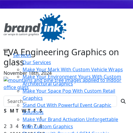
EVA Engineering Graphics on
Services
glass
Our Services
Make Your Mark With Custom Vehicle Wraps
November 18th, 2024
Make Your Environment Yours With Custom
Architectural Graphics
Make Your Space Pop With Custom Retail
Graphics
Search for:
Stand Out With Powerful Event Graphic
S
M
T
W
T
F
S
Solutions
1
Make Your Brand Activation Unforgettable
2
3
4
5
6
7
8
With Custom Graphics