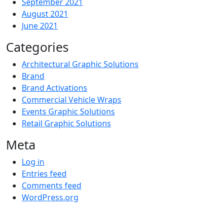
September 2021
August 2021
June 2021
Categories
Architectural Graphic Solutions
Brand
Brand Activations
Commercial Vehicle Wraps
Events Graphic Solutions
Retail Graphic Solutions
Meta
Log in
Entries feed
Comments feed
WordPress.org