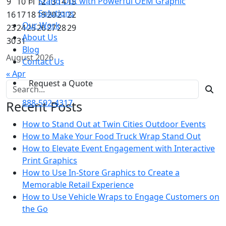
Stand Out with Powerful OEM Graphic
9
10
11
12
13
14
15
Solutions
16
17
18
19
20
21
22
Our Work
23
24
25
26
27
28
29
About Us
30
31
Blog
August 2026
Contact Us
« Apr
Request a Quote
Search for:
888-592-4317
Recent Posts
How to Stand Out at Twin Cities Outdoor Events
How to Make Your Food Truck Wrap Stand Out
How to Elevate Event Engagement with Interactive
Print Graphics
How to Use In-Store Graphics to Create a
Memorable Retail Experience
How to Use Vehicle Wraps to Engage Customers on
the Go