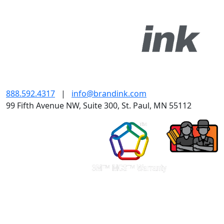
888.592.4317
|
info@brandink.com
99 Fifth Avenue NW, Suite 300, St. Paul, MN 55112