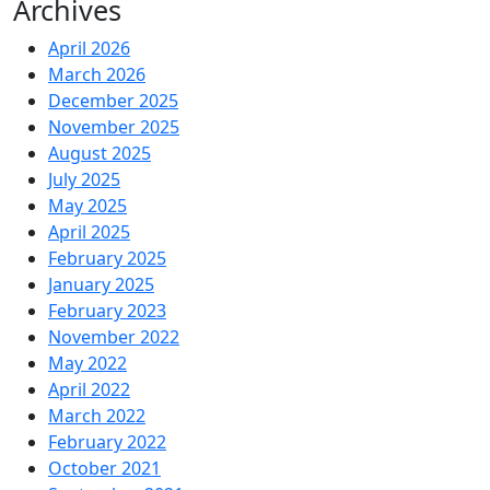
Archives
April 2026
March 2026
December 2025
November 2025
August 2025
July 2025
May 2025
April 2025
February 2025
January 2025
February 2023
November 2022
May 2022
April 2022
March 2022
February 2022
October 2021