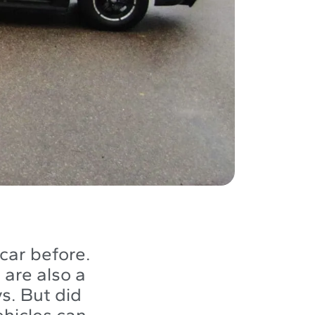
car before.
are also a
s. But did
ehicles can