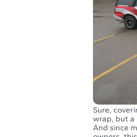
Sure, coveri
wrap, but a 
And since m
owners, this