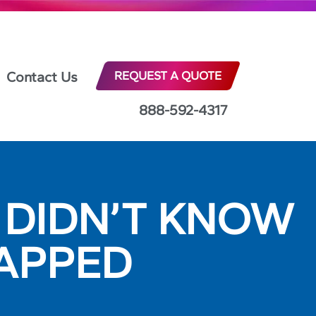
Contact Us
REQUEST A QUOTE
888-592-4317
U DIDN’T KNOW
APPED