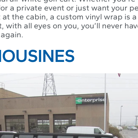
 for a private event or just want your p
 at the cabin, a custom vinyl wrap is 
t, with all eyes on you, you’ll never have
 again.
IMOUSINES