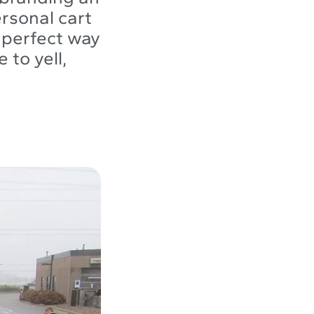
ersonal cart
a perfect way
 to yell,