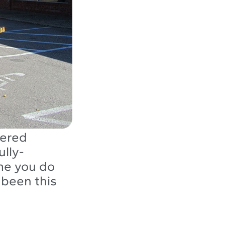
tered
ully-
me you do
 been this