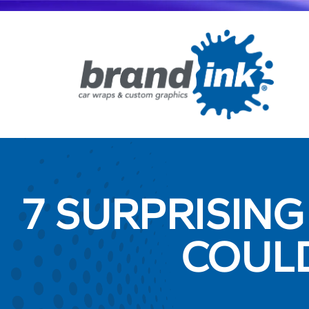
7 SURPRISING
COUL