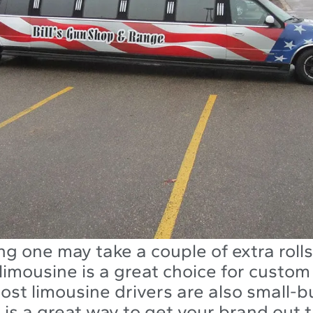
ng one may take a couple of extra rolls 
limousine is a great choice for custom
ost limousine drivers are also small-b
 is a great way to get your brand out 