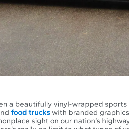
en a beautifully vinyl-wrapped sports 
and
food trucks
with branded graphics 
onplace sight on our nation’s highway
re’s really no limit to what types of v