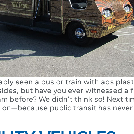
bly seen a bus or train with ads plas
ides, but have you ever witnessed a f
m before? We didn’t think so! Next ti
 on—because public transit has never