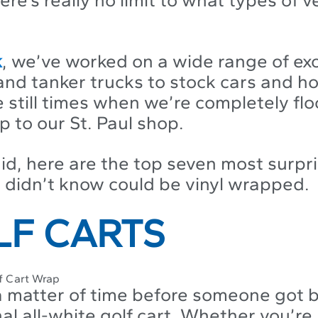
k
, we’ve worked on a wide range of exo
and tanker trucks to stock cars and ho
e still times when we’re completely fl
p to our St. Paul shop.
id, here are the top seven most surpr
u didn’t know could be vinyl wrapped.
OLF CARTS
 a matter of time before someone got 
nal all-white golf cart. Whether you’r