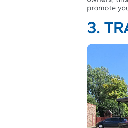
promote your
3. T