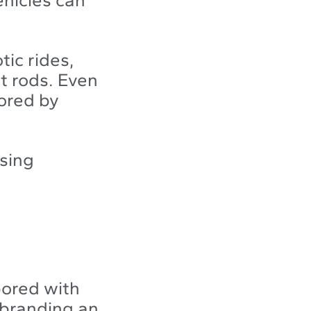
tic rides,
t rods. Even
oored by
ising
bored with
e branding an