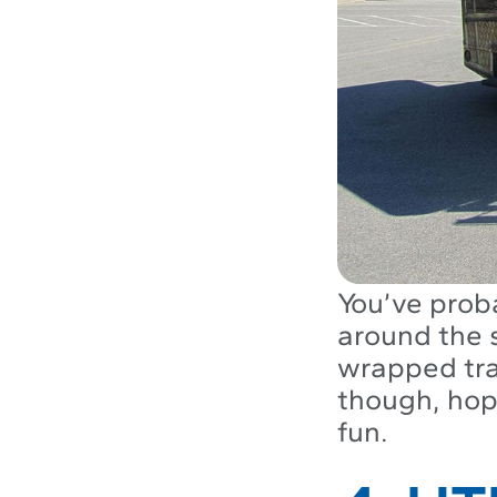
You’ve proba
around the s
wrapped tra
though, hop
fun.