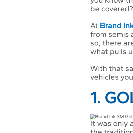
be covered?
At
Brand In
from semis 
so, there ar
what pulls u
With that sa
vehicles yo
1. G
It was only
the traditio