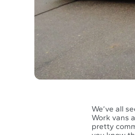
We’ve all se
Work vans 
pretty comm
you know the