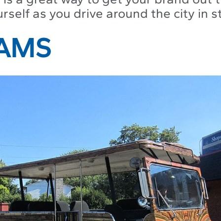
self as you drive around the city in st
RAMS