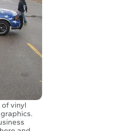
of vinyl
 graphics.
usiness
there and