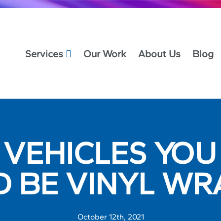
Services
Our Work
About Us
Blog
 VEHICLES YO
D BE VINYL WR
October 12th, 2021