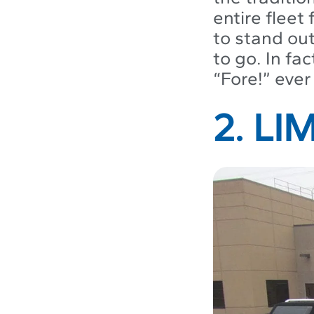
entire fleet
to stand out
to go. In fac
“Fore!” ever
2. L